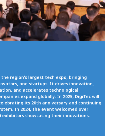
 the region’s largest tech expo, bringing
ovators, and startups. It drives innovation,
ration, and accelerates technological
mpanies expand globally. In 2025, DigiTec will
celebrating its 20th anniversary and continuing
ystem. In 2024, the event welcomed over
00 exhibitors showcasing their innovations.