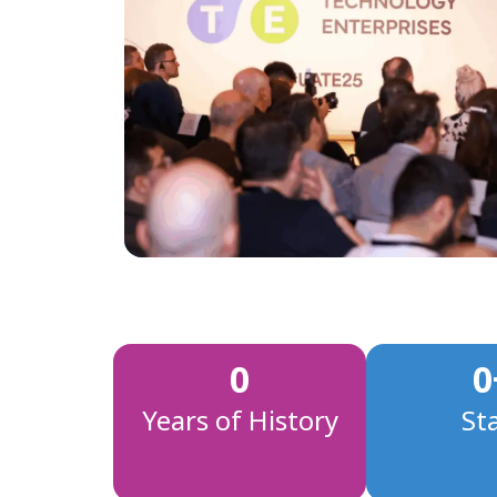
0
0
Years of History
St