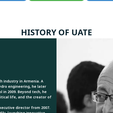
HISTORY OF UATE
h industry in Armenia. A
ydro engineering, he later
l in 2009. Beyond tech, he
tical life, and the creator of
xecutive director from 2007.
dily, launching innovative