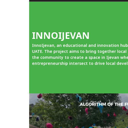
INNOIJEVAN
InnoIjevan, an educational and innovation hub
UATE. The project aims to bring together loca
the community to create a space in Ijevan whe
entrepreneurship intersect to drive local dev