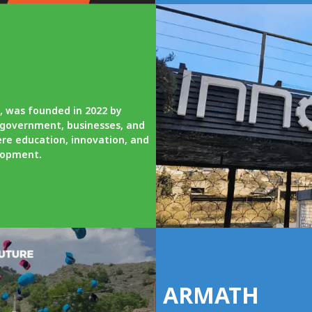
, was founded in 2022 by
l government, businesses, and
re education, innovation, and
elopment.
ARMATH