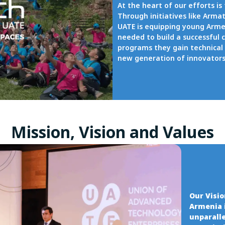
At the heart of our efforts is
Through initiatives like Arm
UATE is equipping young Armen
needed to build a successful 
programs they gain technical 
new generation of innovators 
Mission, Vision and Values
Our Visi
Armenia 
unparalle