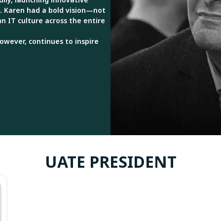
. Karen had a bold vision—not
 an IT culture across the entire
however, continues to inspire
UATE PRESIDENT