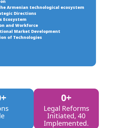
ion
the Armenian technological ecosystem
ategic Directions
ss Ecosystem
ion and Workforce
ational Market Development
tion of Technologies
0
+
0
+
ons
Legal Reforms
de
Initiated, 40
Implemented.