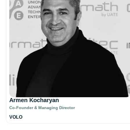
Armen Kocharyan
Co-Founder & Managing Director
VOLO