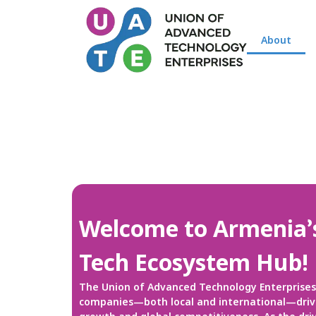
About
Welcome to Armenia’
Tech Ecosystem Hub!
The Union of Advanced Technology Enterprises 
companies—both local and international—drivi