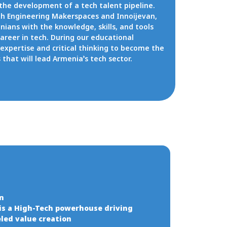
 the development of a tech talent pipeline.
ath Engineering Makerspaces and Innoijevan,
ians with the knowledge, skills, and tools
career in tech. During our educational
expertise and critical thinking to become the
that will lead Armenia’s tech sector.
on
is a High-Tech powerhouse driving
led value creation