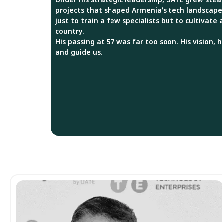
projects that shaped Armenia’s tech landscape
just to train a few specialists but to cultivate
country.
His passing at 57 was far too soon. His vision, 
and guide us.