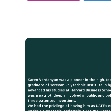
Karen Vardanyan was a pioneer in the high-tec
graduate of Yerevan Polytechnic Institute in h
advanced his studies at Harvard Business Schoo
was a patriot, deeply involved in public and poli
three patented inventions.
We had the privilege of having him as UATE’s e
Under his strategic leadership, UATE grew stea