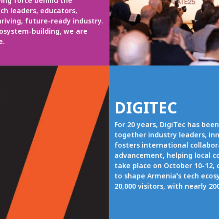
ving force behind the
ch leaders, educators,
riving, future-ready industry.
cosystem-building, we are
e.
DIGITEC
For 20 years, DigiTec has been
together industry leaders, inn
fosters international collabo
advancement, helping local co
take place on October 10-12, 
to shape Armenia’s tech ecos
20,000 visitors, with nearly 2