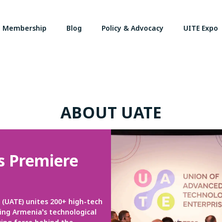
Membership
Blog
Policy & Advocacy
UITE Expo
ABOUT UATE
s Premiere
(UATE) unites 200+ high-tech
ng Armenia’s technological