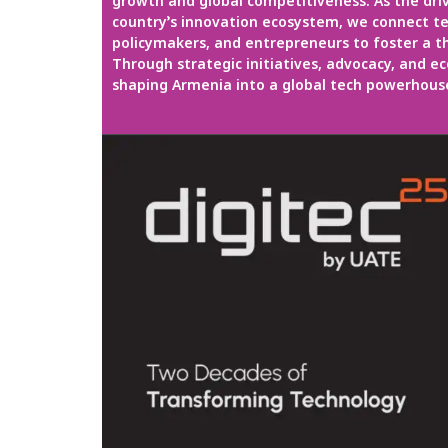
growth and global competitiveness. As the dri
country’s innovation ecosystem, we connect te
policymakers, and entrepreneurs to foster a th
Through strategic initiatives, advocacy, and e
shaping Armenia into a global tech powerhous