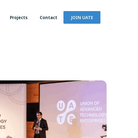
Projects
Contact
JOIN UATE