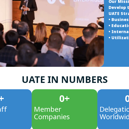
Our Miss
Develop 
UATE Str
• Busine
• Educat
• Intern
• Utiliza
UATE IN NUMBERS
+
0
+
aff
Member
Delegati
Companies
Worldwi